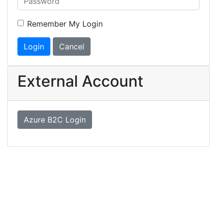
Remember My Login
Login
Cancel
External Account
Azure B2C Login