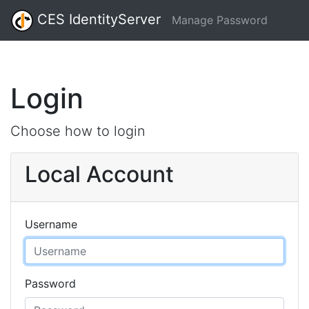
CES IdentityServer
Manage Password
Login
Choose how to login
Local Account
Username
Password